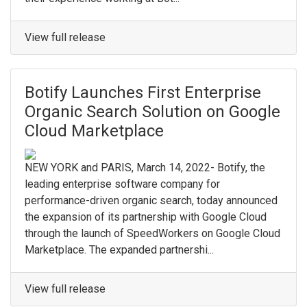
View full release
Botify Launches First Enterprise
Organic Search Solution on Google
Cloud Marketplace
NEW YORK and PARIS, March 14, 2022- Botify, the
leading enterprise software company for
performance-driven organic search, today announced
the expansion of its partnership with Google Cloud
through the launch of SpeedWorkers on Google Cloud
Marketplace. The expanded partnershi...
View full release