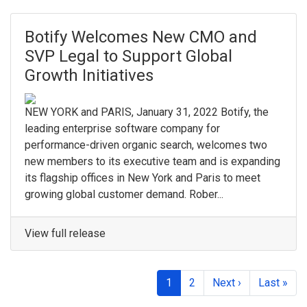
Botify Welcomes New CMO and
SVP Legal to Support Global
Growth Initiatives
NEW YORK and PARIS, January 31, 2022 Botify, the
leading enterprise software company for
performance-driven organic search, welcomes two
new members to its executive team and is expanding
its flagship offices in New York and Paris to meet
growing global customer demand. Rober...
View full release
1
2
Next ›
Last »