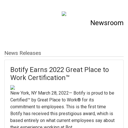
Newsroom
News Releases
Botify Earns 2022 Great Place to
Work Certification™
New York, NY March 28, 2022— Botify is proud to be
Certified™ by Great Place to Work® for its
commitment to employees. This is the first time
Botify has received this prestigious award, which is
based entirely on what current employees say about
their experience working at Bot...